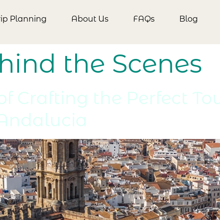
rip Planning
About Us
FAQs
Blog
hind the Scenes
f Crafting the Perfect To
 Andalucia