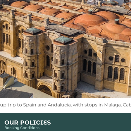
oup trip to Spain and Andalucia, with stops in Malaga, Ca
OUR POLICIES
Booking Conditions