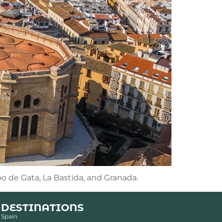
bo de Gata, La Bastida, and Granada.
DESTINATIONS
Spain