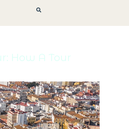
ur: How A Tour