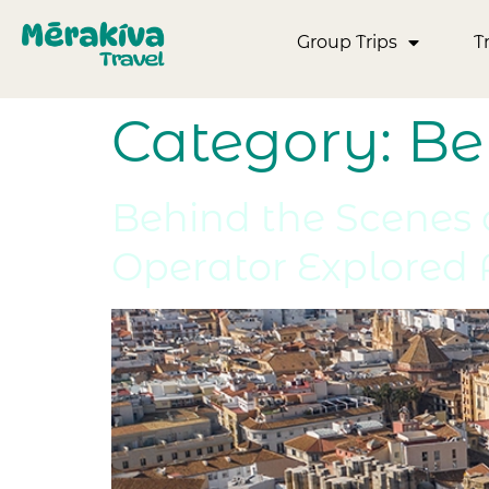
Group Trips
T
Category:
Be
Behind the Scenes o
Operator Explored