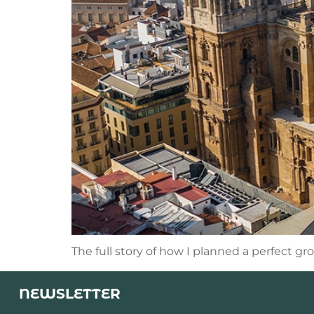
The full story of how I planned a perfect gr
NEWSLETTER