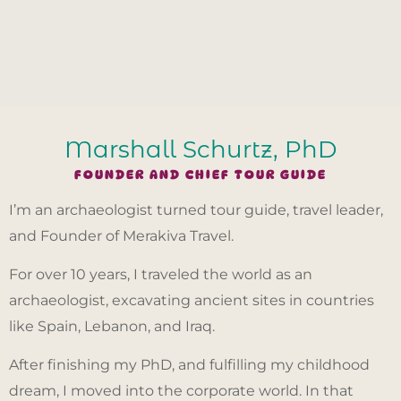
Marshall Schurtz, PhD
FOUNDER AND CHIEF TOUR GUIDE
I’m an archaeologist turned tour guide, travel leader,
and Founder of Merakiva Travel.
For over 10 years, I traveled the world as an
archaeologist, excavating ancient sites in countries
like Spain, Lebanon, and Iraq.
After finishing my PhD, and fulfilling my childhood
dream, I moved into the corporate world. In that