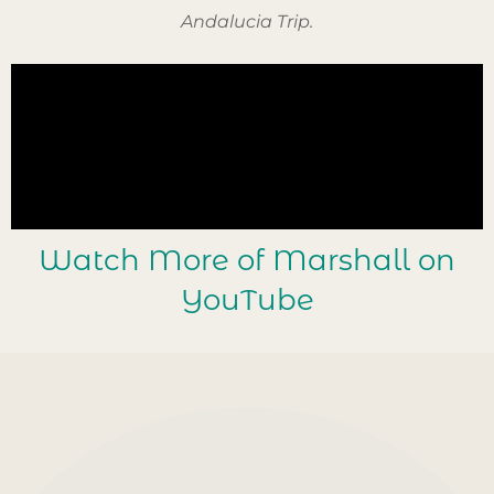
Andalucia Trip.
Watch More of Marshall on
YouTube