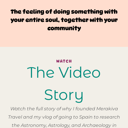
The feeling of doing something with
your entire soul, together with your
community
WATCH
The Video
Story
Watch the full story of why I founded Merakiva
Travel and my vlog of going to Spain to research
the Astronomy, Astrology, and Archaeology in