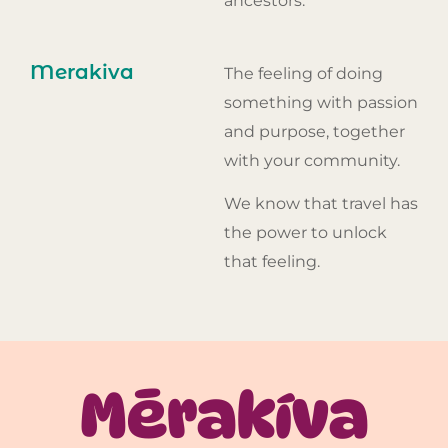
ancestors.
Merakiva
The feeling of doing
something with passion
and purpose, together
with your community.
We know that travel has
the power to unlock
that feeling.
Mērakíva