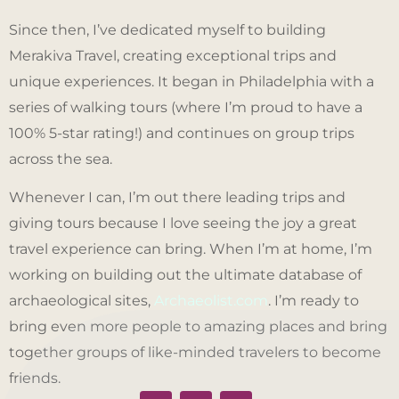
Since then, I’ve dedicated myself to building
Merakiva Travel, creating exceptional trips and
unique experiences. It began in Philadelphia with a
series of walking tours (where I’m proud to have a
100% 5-star rating!) and continues on group trips
across the sea.
Whenever I can, I’m out there leading trips and
giving tours because I love seeing the joy a great
travel experience can bring. When I’m at home, I’m
working on building out the ultimate database of
archaeological sites,
Archaeolist.com
. I’m ready to
bring even more people to amazing places and bring
together groups of like-minded travelers to become
friends.