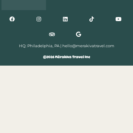
HQ: Philadelphia, PA |
hello@merakivatravel.com
©2026 Mērakíva Travel Inc