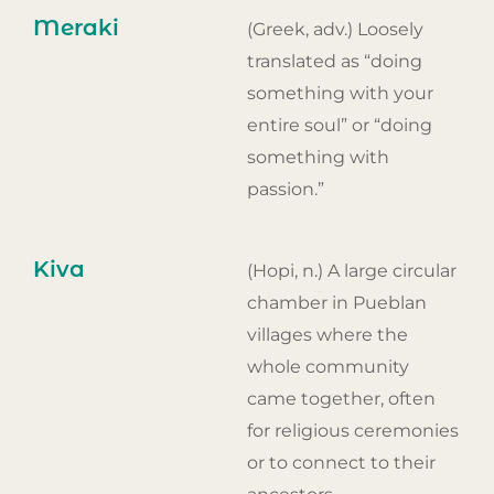
Meraki
(Greek, adv.) Loosely
translated as “doing
something with your
entire soul” or “doing
something with
passion.”
Kiva
(Hopi, n.) A large circular
chamber in Pueblan
villages where the
whole community
came together, often
for religious ceremonies
or to connect to their