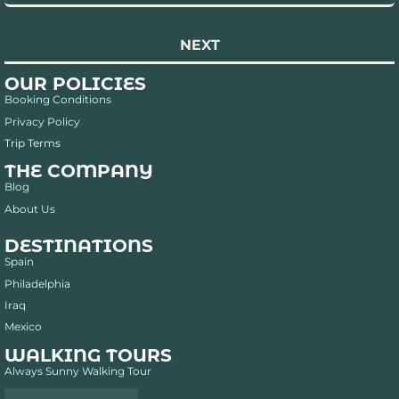
NEXT
OUR POLICIES
Booking Conditions
Privacy Policy
Trip Terms
THE COMPANY
Blog
About Us
DESTINATIONS
Spain
Philadelphia
Iraq
Mexico
WALKING TOURS
Always Sunny Walking Tour