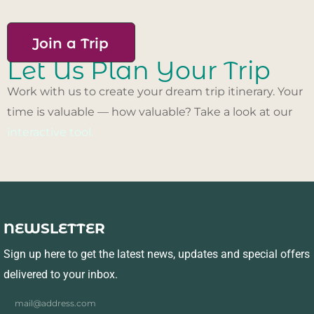
Join a Trip
Let Us Plan Your Trip
Work with us to create your dream trip itinerary. Your
time is valuable — how valuable? Take a look at our
interactive tool.
NEWSLETTER
Sign up here to get the latest news, updates and special offers
delivered to your inbox.