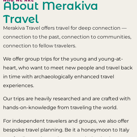
About Merakiva
Travel
Merakiva Travel offers travel for deep connection —
connection to the past, connection to communities,
connection to fellow travelers.
We offer group trips for the young and young-at-
heart, who want to meet new people and travel back
in time with archaeologically enhanced travel
experiences.
Our trips are heavily researched and are crafted with
hands-on-knowledge from traveling the world.
For independent travelers and groups, we also offer
bespoke travel planning. Be it a honeymoon to Italy