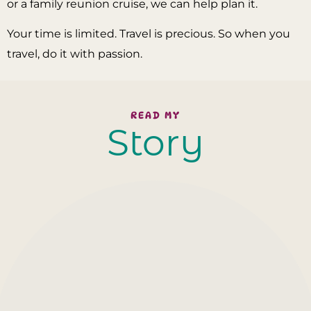
or a family reunion cruise, we can help plan it.
Your time is limited. Travel is precious. So when you
travel, do it with passion.
READ MY
Story