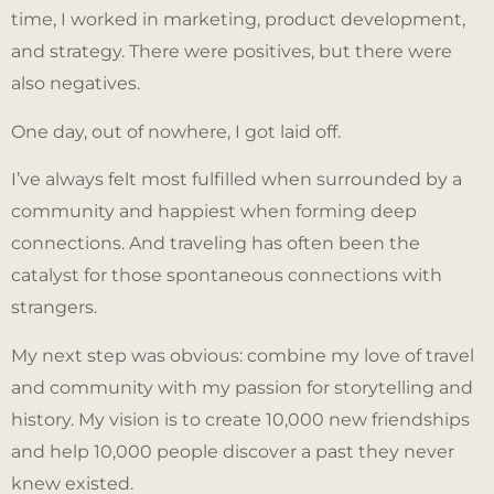
time, I worked in marketing, product development,
and strategy. There were positives, but there were
also negatives.
One day, out of nowhere, I got laid off.
I’ve always felt most fulfilled when surrounded by a
community and happiest when forming deep
connections. And traveling has often been the
catalyst for those spontaneous connections with
strangers.
My next step was obvious: combine my love of travel
and community with my passion for storytelling and
history. My vision is to create 10,000 new friendships
and help 10,000 people discover a past they never
knew existed.