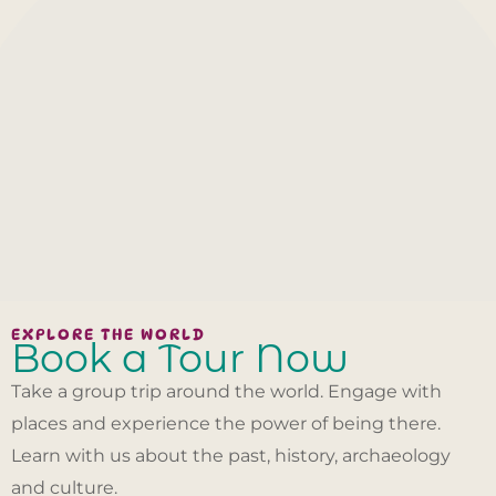
EXPLORE THE WORLD
Book a Tour Now
Take a group trip around the world. Engage with
places and experience the power of being there.
Learn with us about the past, history, archaeology
and culture.