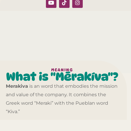
MEANING
What is "Mērakíva"?
Merakiva
is an word that embodies the mission
and value of the company. It combines the
Greek word “Meraki” with the Pueblan word
“Kiva.”