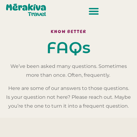
KNOW BETTER
FAQs
We’ve been asked many questions. Sometimes
more than once. Often, frequently.
Here are some of our answers to those questions.
Is your question not here? Please reach out. Maybe
you’re the one to turn it into a frequent question.