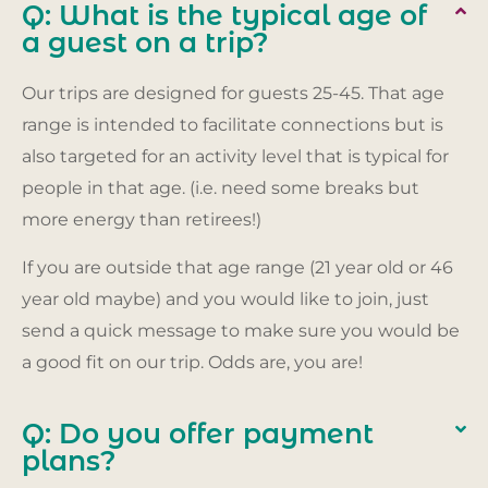
Q: What is the typical age of
a guest on a trip?
Our trips are designed for guests 25-45. That age
range is intended to facilitate connections but is
also targeted for an activity level that is typical for
people in that age. (i.e. need some breaks but
more energy than retirees!)
If you are outside that age range (21 year old or 46
year old maybe) and you would like to join, just
send a quick message to make sure you would be
a good fit on our trip. Odds are, you are!
Q: Do you offer payment
plans?