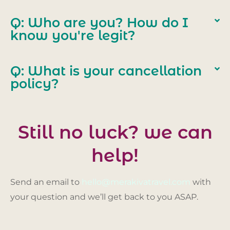
Q: Who are you? How do I
know you're legit?
Q: What is your cancellation
policy?
Still no luck? we can
help!
Send an email to
hello@merakivatravel.com
with
your question and we’ll get back to you ASAP.