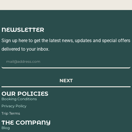
NEWSLETTER
Sign up here to get the latest news, updates and special offers
delivered to your inbox.
NEXT
OUR POLICIES
Booking Conditions
Privacy Policy
Trip Terms
THE COMPANY
Blog