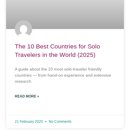
The 10 Best Countries for Solo
Travelers in the World (2025)
A guide about the 10 most solo-traveler friendly
countries — from hand-on experience and extensive
research.
READ MORE »
21 February 2025
No Comments