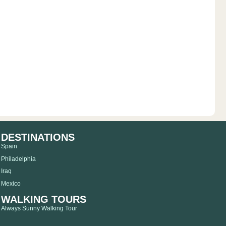
DESTINATIONS
Spain
Philadelphia
Iraq
Mexico
WALKING TOURS
Always Sunny Walking Tour