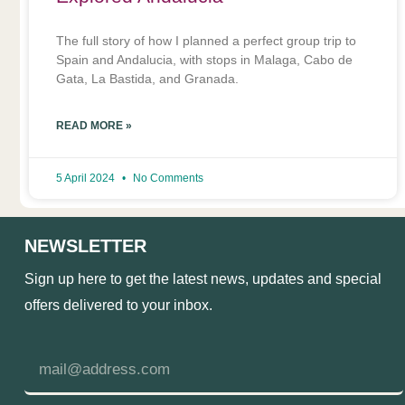
The full story of how I planned a perfect group trip to
Spain and Andalucia, with stops in Malaga, Cabo de
Gata, La Bastida, and Granada.
READ MORE »
5 April 2024
No Comments
NEWSLETTER
Sign up here to get the latest news, updates and special
offers delivered to your inbox.