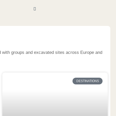
nd with groups and excavated sites across Europe and
DESTINATIONS