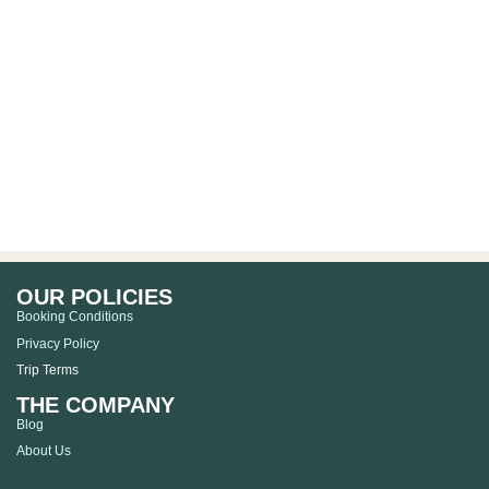
OUR POLICIES
Booking Conditions
Privacy Policy
Trip Terms
THE COMPANY
Blog
About Us