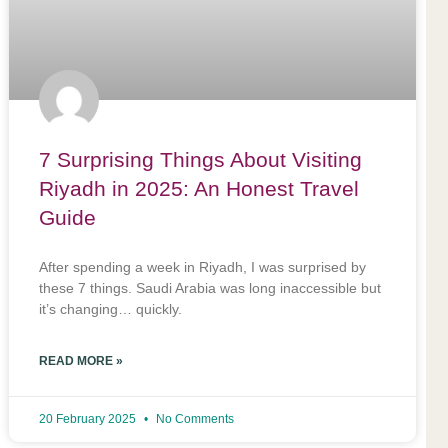
7 Surprising Things About Visiting
Riyadh in 2025: An Honest Travel
Guide
After spending a week in Riyadh, I was surprised by
these 7 things. Saudi Arabia was long inaccessible but
it’s changing… quickly.
READ MORE »
20 February 2025
No Comments