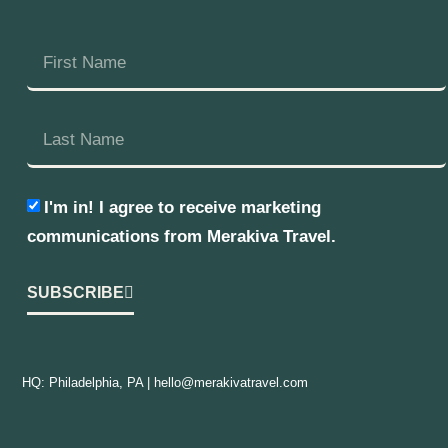
I'm in! I agree to receive marketing
communications from Merakiva Travel.
SUBSCRIBE
HQ: Philadelphia, PA |
hello@merakivatravel.com