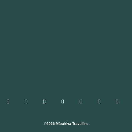
©2026 Mērakíva Travel Inc