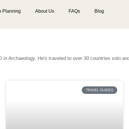
p Planning
About Us
FAQs
Blog
D in Archaeology. He's traveled to over 30 countries solo a
TRAVEL GUIDES