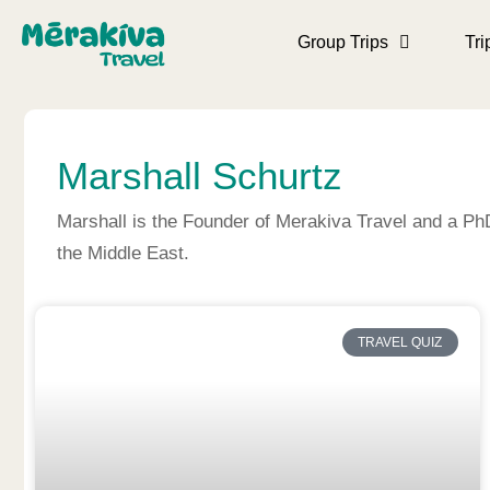
Group Trips
Tri
Marshall Schurtz
Marshall is the Founder of Merakiva Travel and a Ph
the Middle East.
TRAVEL QUIZ