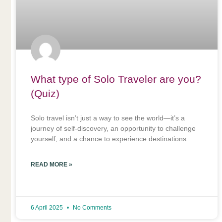
What type of Solo Traveler are you?
(Quiz)
Solo travel isn’t just a way to see the world—it’s a
journey of self-discovery, an opportunity to challenge
yourself, and a chance to experience destinations
READ MORE »
6 April 2025
No Comments