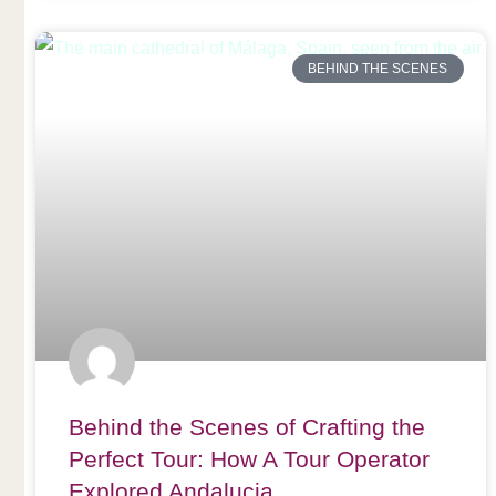
BEHIND THE SCENES
Behind the Scenes of Crafting the
Perfect Tour: How A Tour Operator
Explored Andalucia